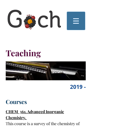
Teaching
2019 -
Courses
CHEM 361. Advanced Inorganic
Chemistry.
This course is a survey of the chemistry of