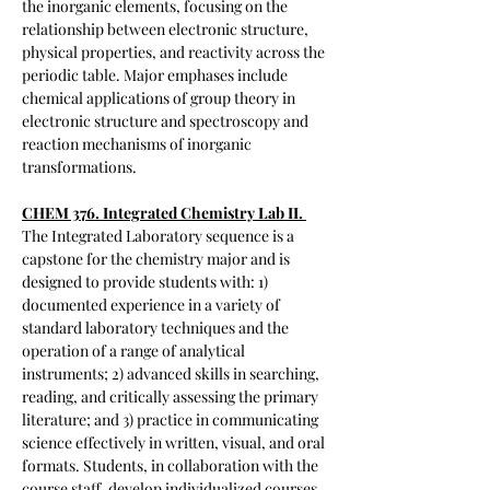
the inorganic elements, focusing on the
relationship between electronic structure,
physical properties, and reactivity across the
periodic table. Major emphases include
chemical applications of group theory in
electronic structure and spectroscopy and
reaction mechanisms of inorganic
transformations.
CHEM 376. Integrated Chemistry Lab II.
The Integrated Laboratory sequence is a
capstone for the chemistry major and is
designed to provide students with: 1)
documented experience in a variety of
standard laboratory techniques and the
operation of a range of analytical
instruments; 2) advanced skills in searching,
reading, and critically assessing the primary
literature; and 3) practice in communicating
science effectively in written, visual, and oral
formats. Students, in collaboration with the
course staff, develop individualized courses