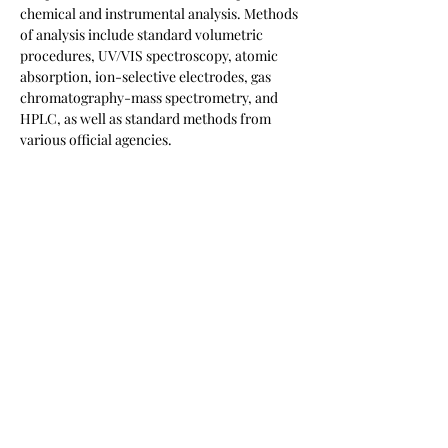
chemical and instrumental analysis. Methods
of analysis include standard volumetric
procedures, UV/VIS spectroscopy, atomic
absorption, ion-selective electrodes, gas
chromatography-mass spectrometry, and
HPLC, as well as standard methods from
various official agencies.