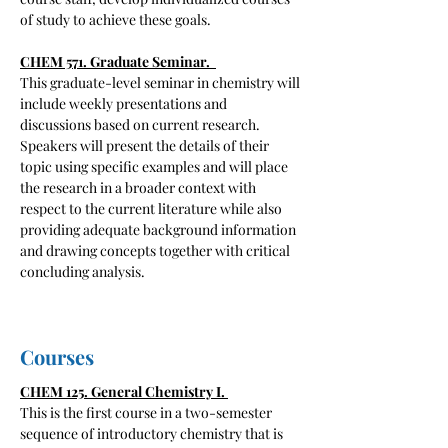
of study to achieve these goals.
CHEM 571. Graduate Seminar.
This graduate-level seminar in chemistry will
include weekly presentations and
discussions based on current research.
Speakers will present the details of their
topic using specific examples and will place
the research in a broader context with
respect to the current literature while also
providing adequate background information
and drawing concepts together with critical
concluding analysis.
Courses
CHEM 125. General Chemistry I.
​This is the first course in a two-semester
sequence of introductory chemistry that is