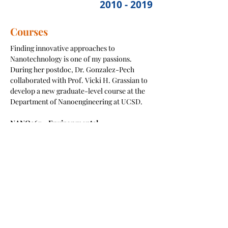
2010 - 2019
Courses
Finding innovative approaches to
Nanotechnology is one of my passions.
During her postdoc, Dr. Gonzalez-Pech
collaborated with Prof. Vicki H. Grassian to
develop a new graduate-level course at the
Department of Nanoengineering at UCSD.
NANO267 – Environmental
Nanotechnology, Sustainable
Nanotechnology and Nanotoxicology
This is a course that explores the impacts
that nanoscience and nanotechnology could
potentially have in the environmental
processes and human health. The course also
examines the sustainable design,
development and use of nanotechnologies.