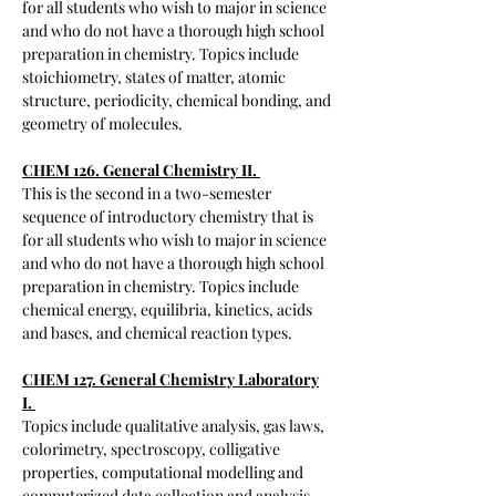
for all students who wish to major in science
and who do not have a thorough high school
preparation in chemistry. Topics include
stoichiometry, states of matter, atomic
structure, periodicity, chemical bonding, and
geometry of molecules.
CHEM 126. General Chemistry II.
​This is the second in a two-semester
sequence of introductory chemistry that is
for all students who wish to major in science
and who do not have a thorough high school
preparation in chemistry. Topics include
chemical energy, equilibria, kinetics, acids
and bases, and chemical reaction types.
CHEM 127. General Chemistry Laboratory
I.
Topics include qualitative analysis, gas laws,
colorimetry, spectroscopy, colligative
properties, computational modelling and
computerized data collection and analysis.