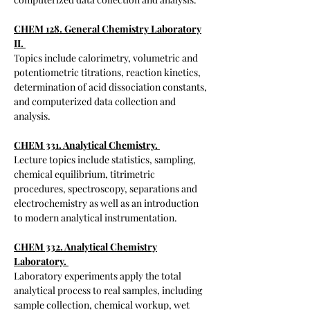
CHEM 128. General Chemistry Laboratory
II.
T
opics include calorimetry, volumetric and
potentiometric titrations, reaction kinetics,
determination of acid dissociation constants,
and computerized data collection and
analysis.
CHEM 331. Analytical Chemistry.
​Lecture topics include statistics, sampling,
chemical equilibrium, titrimetric
procedures, spectroscopy, separations and
electrochemistry as well as an introduction
to modern analytical instrumentation.
CHEM 332. Analytical Chemistry
Laboratory.
Laboratory experiments apply the total
analytical process to real samples, including
sample collection, chemical workup, wet