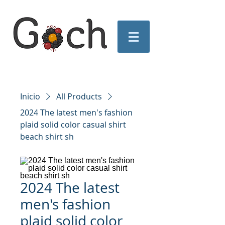
Inicio
All Products
2024 The latest men's fashion
plaid solid color casual shirt
beach shirt sh
2024 The latest
men's fashion
plaid solid color