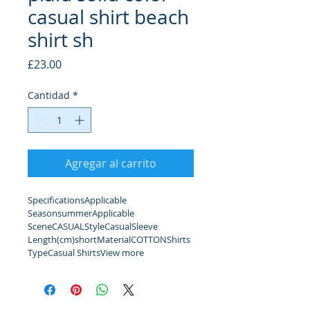
casual shirt beach
shirt sh
Precio
£23.00
Cantidad
*
Agregar al carrito
SpecificationsApplicable 
SeasonsummerApplicable 
SceneCASUALStyleCasualSleeve 
Length(cm)shortMaterialCOTTONShirts 
TypeCasual ShirtsView more 