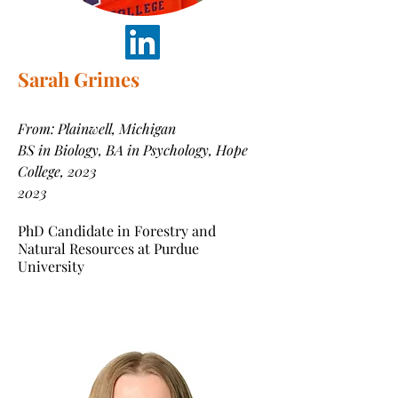
Sarah Grimes
From: Plainwell, Michigan
BS in Biology, BA in Psychology, Hope
College, 2023
2023
PhD Candidate in Forestry and
Natural Resources at Purdue
University