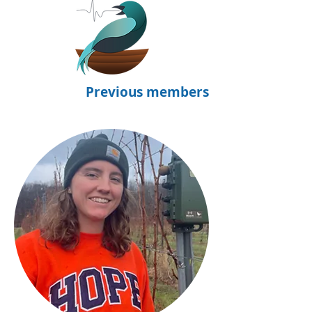
Previous members