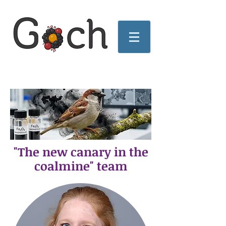
"The new canary in the
coalmine" team