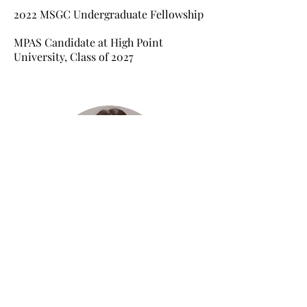
2022
MSGC Undergraduate Fellowship
MPAS Candidate at High Point
University, Class of 2027
Molly McLinden