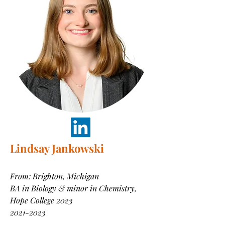
Lindsay Jankowski
From: Brighton, Michigan
BA in Biology & minor in Chemistry,
Hope College 2023
2021-2023