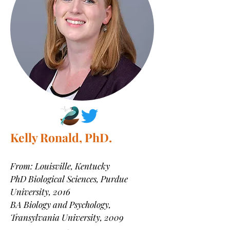
Kelly Ronald, PhD.
From: Louisville, Kentucky
PhD Biological Sciences
, Purdue
University, 2016
BA Biology and Psychology,
Transylvania University, 2009